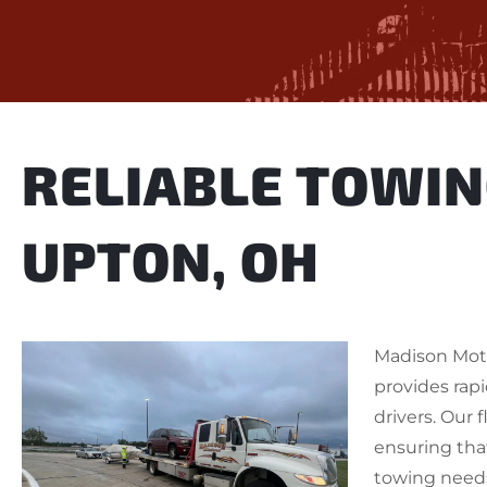
RELIABLE TOWIN
UPTON, OH
Madison Mot
provides rapi
drivers. Our 
ensuring tha
towing needs 