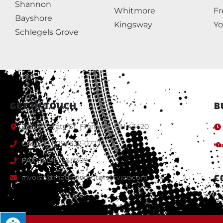
Shannon
Whitmore
F
Bayshore
Kingsway
Yo
Schlegels Grove
GET IN TOUCH
B
2921 W State St, Fremont, OH 43420
CALL:
+1 (419) 332-0727
FAX:
(419) 334-1309
C
invoice@madisonmotorservice.com