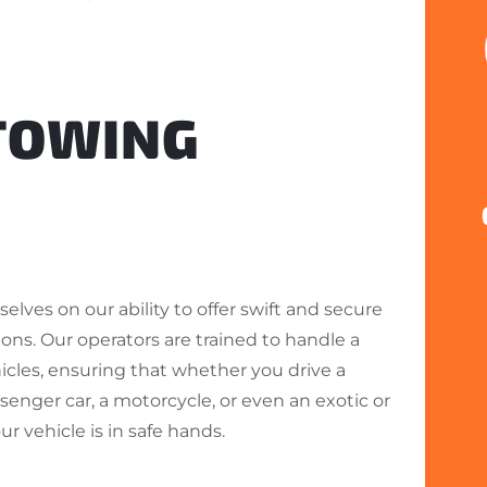
 TOWING
elves on our ability to offer swift and secure
ons. Our operators are trained to handle a
hicles, ensuring that whether you drive a
enger car, a motorcycle, or even an exotic or
our vehicle is in safe hands.