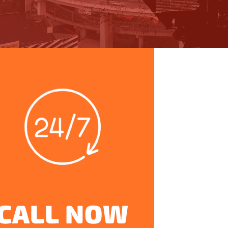
CALL NOW