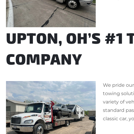
UPTON, OH’S #1
COMPANY
We pride ours
towing soluti
variety of ve
standard pass
classic car, y