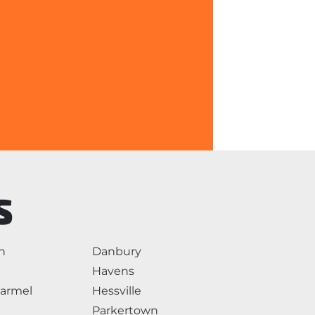
S
n
Danbury
Havens
armel
Hessville
Parkertown