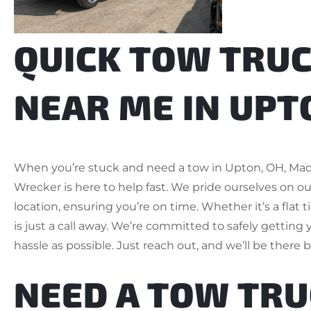
QUICK TOW TRUC
NEAR ME IN UPT
When you’re stuck and need a tow in Upton, OH, Ma
Wrecker is here to help fast. We pride ourselves on ou
location, ensuring you’re on time. Whether it’s a flat t
is just a call away. We’re committed to safely getting 
hassle as possible. Just reach out, and we’ll be there 
NEED A TOW TR