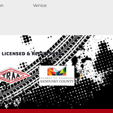
on
Venice
 LICENSED & REGISTERED