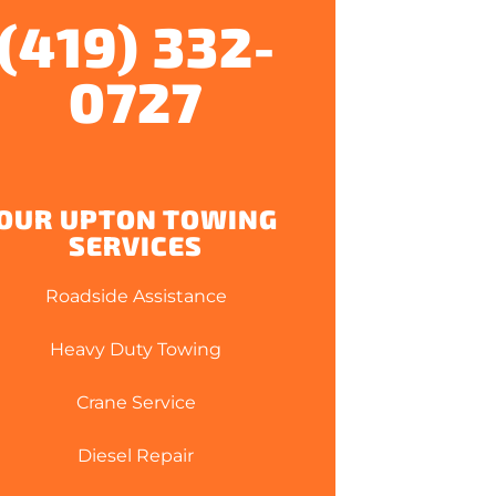
(419) 332-
0727
OUR UPTON TOWING
SERVICES
Roadside Assistance
Heavy Duty Towing
Crane Service
Diesel Repair