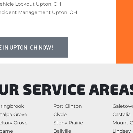
ehicle Lockout Upton, OH
ncident Management Upton, OH
 IN UPTON, OH NOW!
UR SERVICE AREA
ringbrook
Port Clinton
Galetow
talpa Grove
Clyde
Castalia
ckory Grove
Stony Prairie
Mount C
carne
Ballville
Lindsey