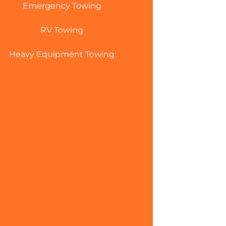
Emergency Towing
RV Towing
Heavy Equipment Towing