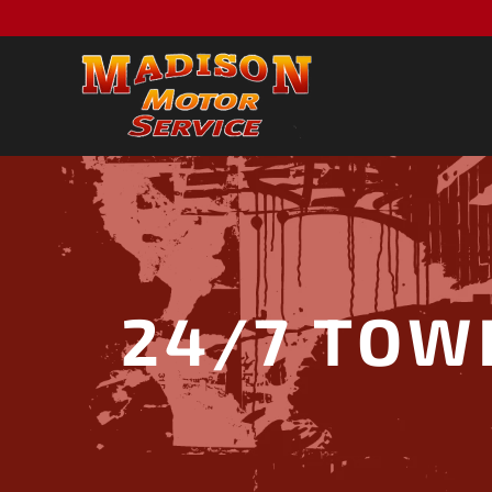
24/7 TOW