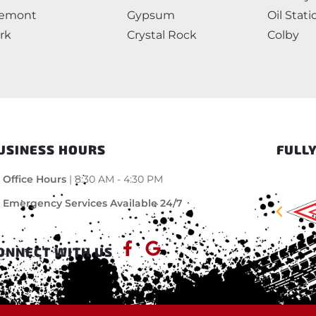
remont
Gypsum
Oil Stati
rk
Crystal Rock
Colby
USINESS HOURS
FULLY
Office Hours
| 8:30 AM - 4:30 PM
Emergency Services Available 24/7
ONNECT WITH US