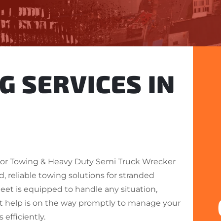
G SERVICES IN
or Towing & Heavy Duty Semi Truck Wrecker
d, reliable towing solutions for stranded
fleet is equipped to handle any situation,
t help is on the way promptly to manage your
efficiently.