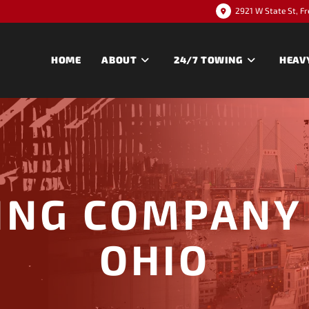
2921 W State St, F
HOME
ABOUT
24/7 TOWING
HEAV
ING COMPANY 
OHIO