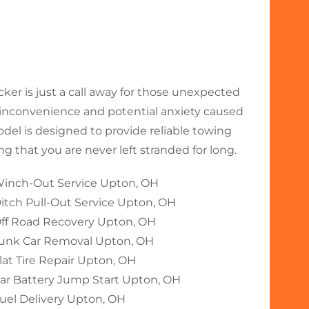
r is just a call away for those unexpected
nconvenience and potential anxiety caused
odel is designed to provide reliable towing
 that you are never left stranded for long.
inch-Out Service Upton, OH
itch Pull-Out Service Upton, OH
ff Road Recovery Upton, OH
unk Car Removal Upton, OH
lat Tire Repair Upton, OH
ar Battery Jump Start Upton, OH
uel Delivery Upton, OH