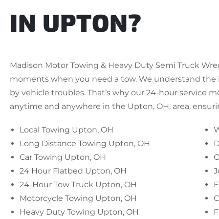
IN UPTON?
Madison Motor Towing & Heavy Duty Semi Truck Wrecke
moments when you need a tow. We understand the i
by vehicle troubles. That’s why our 24-hour service m
anytime and anywhere in the Upton, OH, area, ensuring
Local Towing Upton, OH
W
Long Distance Towing Upton, OH
D
Car Towing Upton, OH
O
24 Hour Flatbed Upton, OH
J
24-Hour Tow Truck Upton, OH
F
Motorcycle Towing Upton, OH
C
Heavy Duty Towing Upton, OH
F