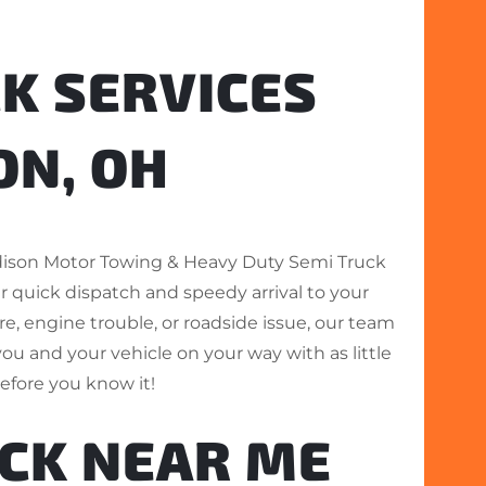
K SERVICES
ON, OH
dison Motor Towing & Heavy Duty Semi Truck
r quick dispatch and speedy arrival to your
ire, engine trouble, or roadside issue, our team
you and your vehicle on your way with as little
before you know it!
UCK NEAR ME