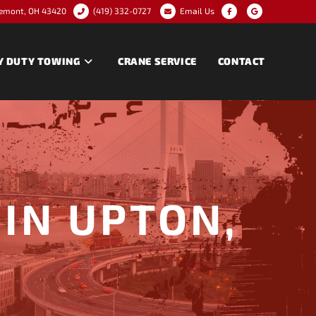
remont, OH 43420
(419) 332-0727
Email Us
Y DUTY TOWING
CRANE SERVICE
CONTACT
IN UPTON,