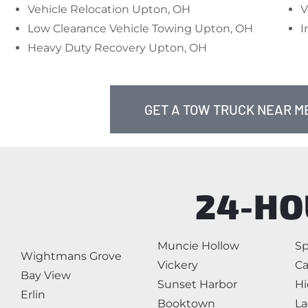
Vehicle Relocation Upton, OH
V
Low Clearance Vehicle Towing Upton, OH
I
Heavy Duty Recovery Upton, OH
GET A TOW TRUCK NEAR ME
24-HO
Muncie Hollow
Sp
Wightmans Grove
Vickery
Ca
Bay View
Sunset Harbor
Hi
Erlin
Booktown
La