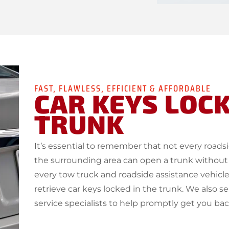
FAST, FLAWLESS, EFFICIENT & AFFORDABLE
CAR KEYS LOCK
TRUNK
It’s essential to remember that not every road
the surrounding area can open a trunk without
every tow truck and roadside assistance vehicle
retrieve car keys locked in the trunk. We also s
service specialists to help promptly get you ba