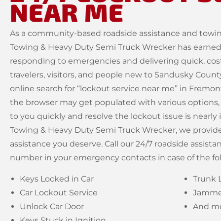
NEAR ME
As a community-based roadside assistance and towin
Towing & Heavy Duty Semi Truck Wrecker has earned a
responding to emergencies and delivering quick, cost
travelers, visitors, and people new to Sandusky Coun
online search for “lockout service near me” in Fremo
the browser may get populated with various options,
to you quickly and resolve the lockout issue is nearl
Towing & Heavy Duty Semi Truck Wrecker, we provide 
assistance you deserve. Call our 24/7 roadside assista
number in your emergency contacts in case of the fo
Keys Locked in Car
Trunk 
Car Lockout Service
Jammed
Unlock Car Door
And mo
Keys Stuck in Ignition