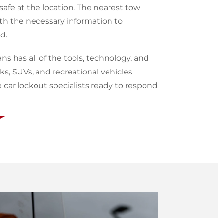
afe at the location. The nearest tow
ith the necessary information to
d.
ans has all of the tools, technology, and
s, SUVs, and recreational vehicles
ar lockout specialists ready to respond