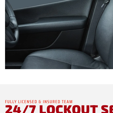
FULLY LICENSED & INSURED TEAM
24/7 LOCKOUT S