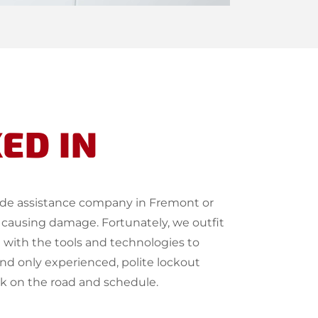
ED IN
side assistance company in Fremont or
 causing damage. Fortunately, we outfit
 with the tools and technologies to
end only experienced, polite lockout
ck on the road and schedule.