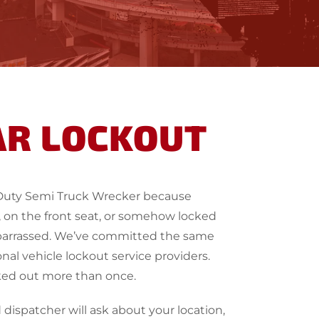
AR LOCKOUT
Duty Semi Truck Wrecker because
on, on the front seat, or somehow locked
embarrassed. We’ve committed the same
nal vehicle lockout service providers.
ked out more than once.
dispatcher will ask about your location,