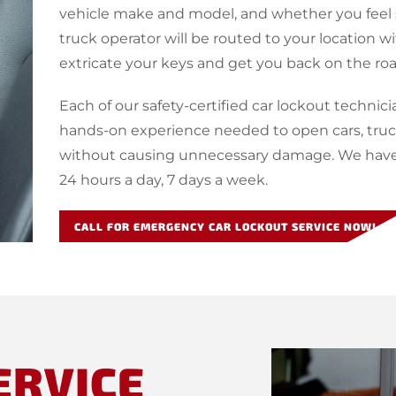
vehicle make and model, and whether you feel s
truck operator will be routed to your location w
extricate your keys and get you back on the roa
Each of our safety-certified car lockout technici
hands-on experience needed to open cars, truck
without causing unnecessary damage. We have c
24 hours a day, 7 days a week.
CALL FOR EMERGENCY CAR LOCKOUT SERVICE NOW!
ERVICE