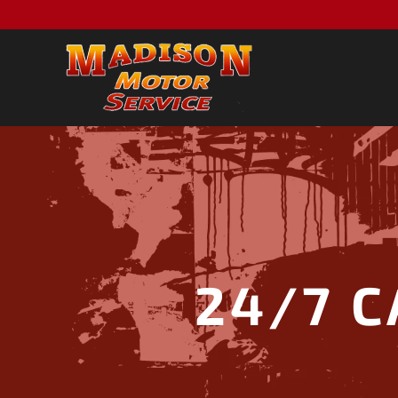
24/7 C