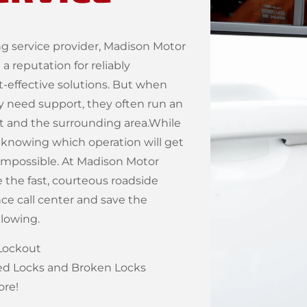
g service provider, Madison Motor
 reputation for reliably
-effective solutions. But when
ty need support, they often run an
nt and the surrounding area.While
 knowing which operation will get
y impossible. At Madison Motor
the fast, courteous roadside
nce call center and save the
llowing.
Lockout
 Locks and Broken Locks
re!