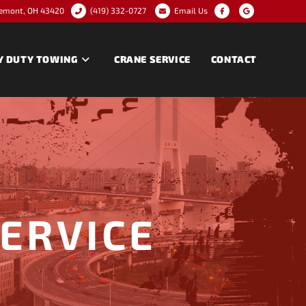
remont, OH 43420
(419) 332-0727
Email Us
Y DUTY TOWING
CRANE SERVICE
CONTACT
SERVICE