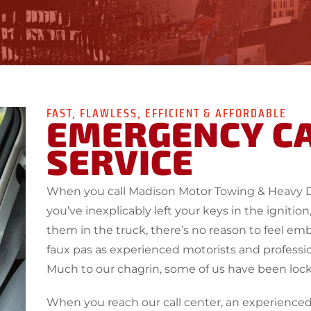
FAST, FLAWLESS, EFFICIENT & AFFORDABLE
EMERGENCY C
SERVICE
When you call Madison Motor Towing & Heavy 
you’ve inexplicably left your keys in the igniti
them in the truck, there’s no reason to feel 
faux pas as experienced motorists and professio
Much to our chagrin, some of us have been loc
When you reach our call center, an experienced 