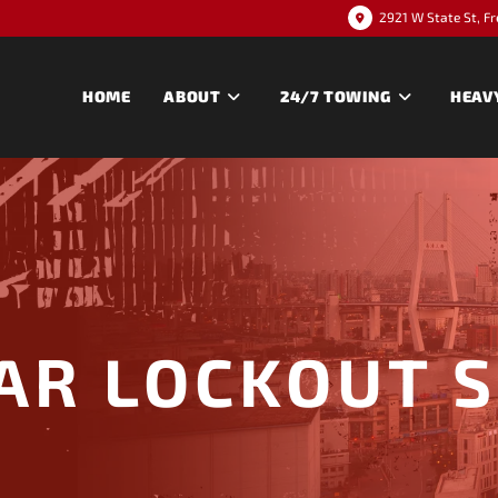
2921 W State St, F
HOME
ABOUT
24/7 TOWING
HEAV
AR LOCKOUT 