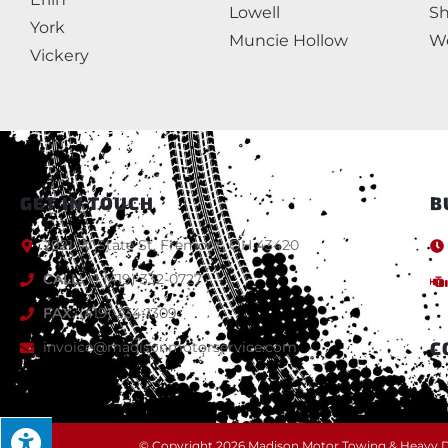
Lowell
S
York
Muncie Hollow
We
Vickery
GET IN TOUCH
B
2921 W State St, Fremont, OH 43420
CALL:
+1 (419) 332-0727
FAX:
(419) 334-1309
C
invoice@madisonmotorservice.com
© Copyright 2026 Madison Motor Towing & Heavy Du