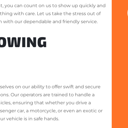
nt, you can count on us to show up quickly and
hing with care. Let us take the stress out of
n with our dependable and friendly service.
TOWING
elves on our ability to offer swift and secure
ons. Our operators are trained to handle a
hicles, ensuring that whether you drive a
enger car, a motorcycle, or even an exotic or
our vehicle is in safe hands.