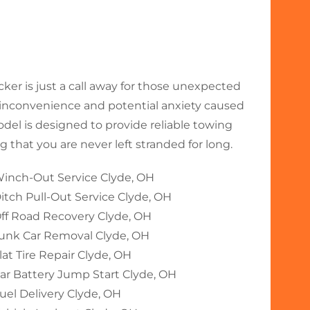
r is just a call away for those unexpected
nconvenience and potential anxiety caused
odel is designed to provide reliable towing
 that you are never left stranded for long.
inch-Out Service Clyde, OH
itch Pull-Out Service Clyde, OH
ff Road Recovery Clyde, OH
unk Car Removal Clyde, OH
lat Tire Repair Clyde, OH
ar Battery Jump Start Clyde, OH
uel Delivery Clyde, OH