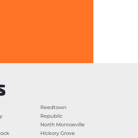
S
Reedtown
y
Republic
North Monroeville
Rock
Hickory Grove