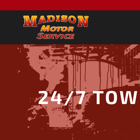
24/7 TOW