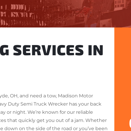
G SERVICES IN
Clyde, OH, and need a tow, Madison Motor
avy Duty Semi Truck Wrecker has your back
ay or night. We’re known for our reliable
ces that quickly get you out of a jam. Whether
ke down on the side of the road or you’ve been