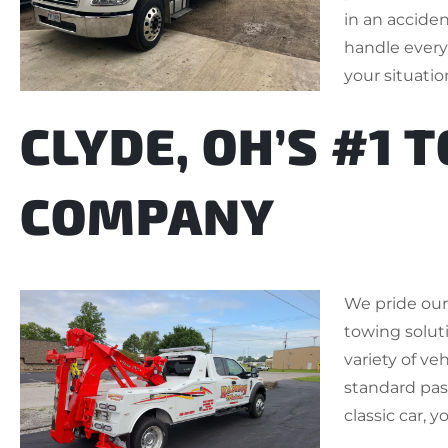
in an accide
handle everyt
your situatio
CLYDE, OH’S #1 
COMPANY
We pride ours
towing soluti
variety of ve
standard pass
classic car, y