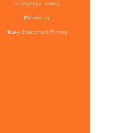
Emergency Towing
RV Towing
Heavy Equipment Towing