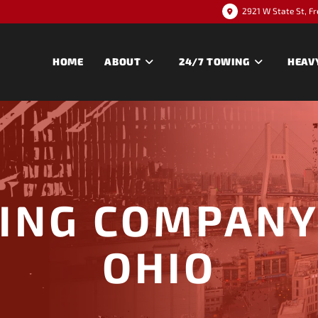
2921 W State St, F
HOME
ABOUT
24/7 TOWING
HEAV
ING COMPANY 
OHIO