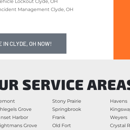
ehicle Lockout Clyde, OH
ncident Management Clyde, OH
 IN CLYDE, OH NOW!
UR SERVICE AREA
remont
Stony Prairie
Havens
hlegels Grove
Springbrook
Kingswa
nset Harbor
Frank
Weyers
ightmans Grove
Old Fort
Crystal 