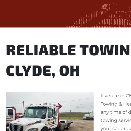
RELIABLE TOWIN
CLYDE, OH
If you’re in 
Towing & He
any time of d
towing servi
your car bro