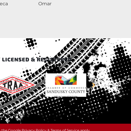
neca
Omar
l
 LICENSED & REGISTERED
& the Google
Privacy Policy
&
Terms of Service
apply.