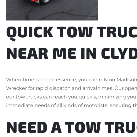
QUICK TOW TRUC
NEAR ME IN CLYD
When time is of the essence, you can rely on Madis
Wrecker for rapid dispatch and arrival times. Our opera
our tow trucks can reach you quickly, minimizing your 
immediate needs of all kinds of motorists, ensuring th
NEED A TOW TR