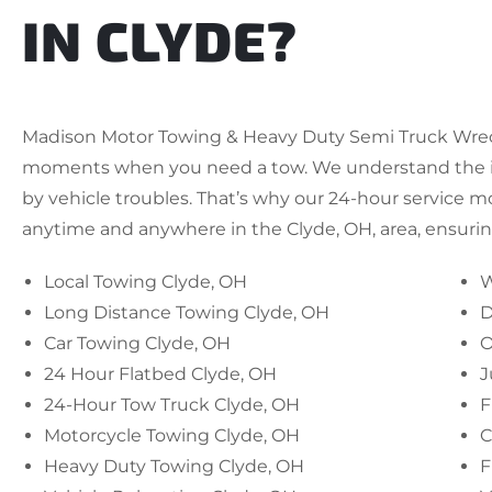
IN CLYDE?
Madison Motor Towing & Heavy Duty Semi Truck Wrecke
moments when you need a tow. We understand the i
by vehicle troubles. That’s why our 24-hour service m
anytime and anywhere in the Clyde, OH, area, ensuring
Local Towing Clyde, OH
W
Long Distance Towing Clyde, OH
D
Car Towing Clyde, OH
O
24 Hour Flatbed Clyde, OH
J
24-Hour Tow Truck Clyde, OH
F
Motorcycle Towing Clyde, OH
C
Heavy Duty Towing Clyde, OH
F