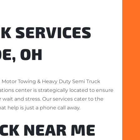
K SERVICES
E, OH
on Motor Towing & Heavy Duty Semi Truck
tions center is strategically located to ensure
wait and stress. Our services cater to the
at help is just a phone call away.
UCK NEAR ME