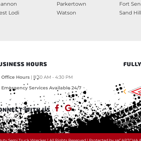
hannon
Parkertown
Fort Se
st Lodi
Watson
Sand Hil
USINESS HOURS
FULLY
Office Hours
| 8:30 AM - 4:30 PM
Emergency Services Available 24/7
ONNECT WITH US
ty Semi Truck Wrecker | All Rights Reserved | Protected by reCAPTCHA 