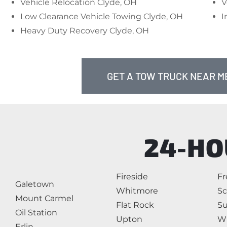
Vehicle Relocation Clyde, OH
V
Low Clearance Vehicle Towing Clyde, OH
I
Heavy Duty Recovery Clyde, OH
GET A TOW TRUCK NEAR ME
24-HO
Fireside
F
Galetown
Whitmore
Sc
Mount Carmel
Flat Rock
Su
Oil Station
Upton
W
Erlin