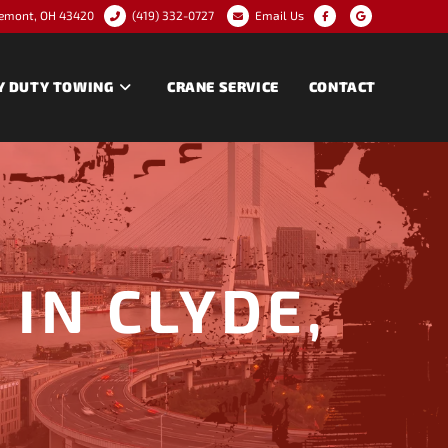
remont, OH 43420
(419) 332-0727
Email Us
Y DUTY TOWING
CRANE SERVICE
CONTACT
IN CLYDE,