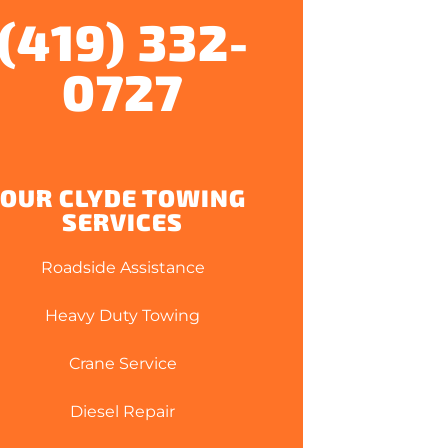
(419) 332-
0727
OUR CLYDE TOWING
SERVICES
Roadside Assistance
Heavy Duty Towing
Crane Service
Diesel Repair