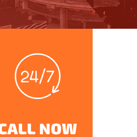
CALL NOW