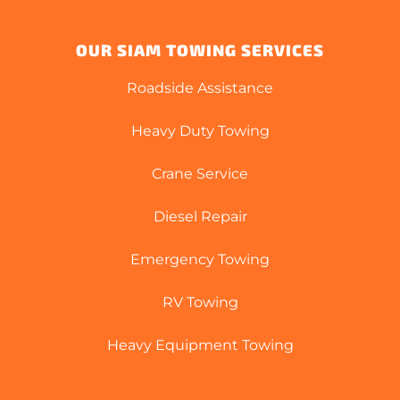
OUR SIAM TOWING SERVICES
Roadside Assistance
Heavy Duty Towing
Crane Service
Diesel Repair
Emergency Towing
RV Towing
Heavy Equipment Towing