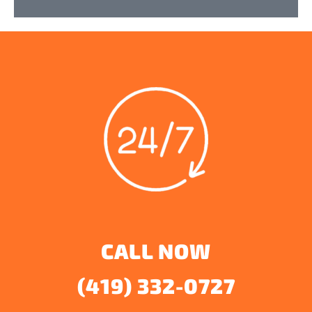
CALL NOW
(419) 332-0727