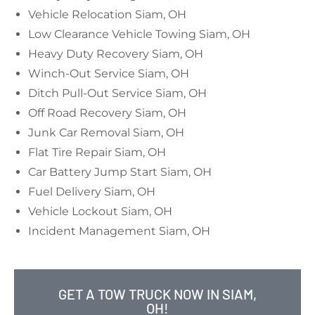
Vehicle Relocation Siam, OH
Low Clearance Vehicle Towing Siam, OH
Heavy Duty Recovery Siam, OH
Winch-Out Service Siam, OH
Ditch Pull-Out Service Siam, OH
Off Road Recovery Siam, OH
Junk Car Removal Siam, OH
Flat Tire Repair Siam, OH
Car Battery Jump Start Siam, OH
Fuel Delivery Siam, OH
Vehicle Lockout Siam, OH
Incident Management Siam, OH
GET A TOW TRUCK NOW IN SIAM,
OH!