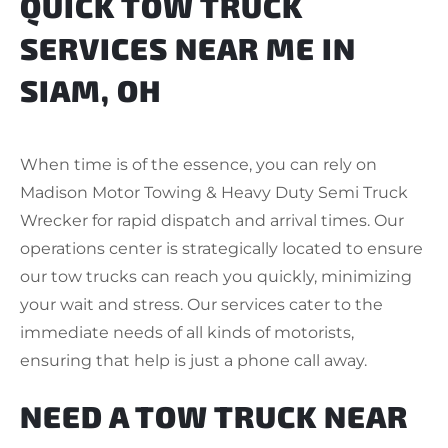
QUICK TOW TRUCK
SERVICES NEAR ME IN
SIAM, OH
When time is of the essence, you can rely on
Madison Motor Towing & Heavy Duty Semi Truck
Wrecker for rapid dispatch and arrival times. Our
operations center is strategically located to ensure
our tow trucks can reach you quickly, minimizing
your wait and stress. Our services cater to the
immediate needs of all kinds of motorists,
ensuring that help is just a phone call away.
NEED A TOW TRUCK NEAR