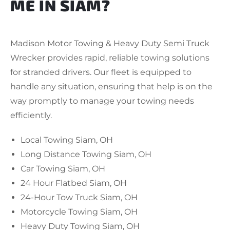
ME IN SIAM?
Madison Motor Towing & Heavy Duty Semi Truck
Wrecker provides rapid, reliable towing solutions
for stranded drivers. Our fleet is equipped to
handle any situation, ensuring that help is on the
way promptly to manage your towing needs
efficiently.
Local Towing Siam, OH
Long Distance Towing Siam, OH
Car Towing Siam, OH
24 Hour Flatbed Siam, OH
24-Hour Tow Truck Siam, OH
Motorcycle Towing Siam, OH
Heavy Duty Towing Siam, OH