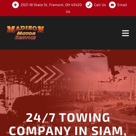
2921 W State St, Fremont, OH 43420
Call Us
Email
Us
24/7 TOWING
COMPANY IN SIAM,