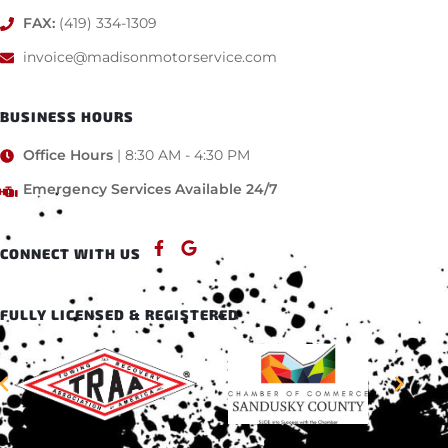
FAX:
(419) 334-1309
invoice@madisonmotorservice.com
BUSINESS HOURS
Office Hours
| 8:30 AM - 4:30 PM
Emergency Services Available 24/7
CONNECT WITH US
FULLY LICENSED & REGISTERED