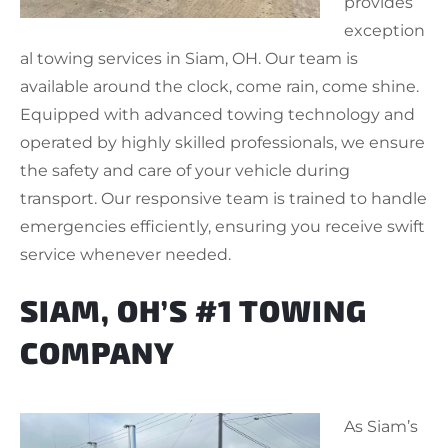
provides
exception
al towing services in Siam, OH. Our team is
available around the clock, come rain, come shine.
Equipped with advanced towing technology and
operated by highly skilled professionals, we ensure
the safety and care of your vehicle during
transport. Our responsive team is trained to handle
emergencies efficiently, ensuring you receive swift
service whenever needed.
SIAM, OH’S #1 TOWING
COMPANY
As Siam’s