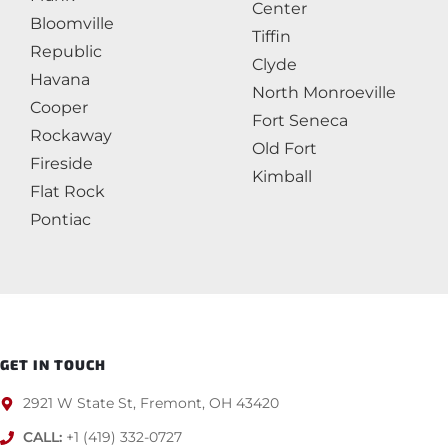
Center
Bloomville
Tiffin
Republic
Clyde
Havana
North Monroeville
Cooper
Fort Seneca
Rockaway
Old Fort
Fireside
Kimball
Flat Rock
Pontiac
GET IN TOUCH
2921 W State St, Fremont, OH 43420
CALL:
+1 (419) 332-0727