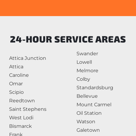
24-HOUR SERVICE AREAS
Swander
Attica Junction
Lowell
Attica
Melmore
Caroline
Colby
Omar
Standardsburg
Scipio
Bellevue
Reedtown
Mount Carmel
Saint Stephens
Oil Station
West Lodi
Watson
Bismarck
Galetown
Frank