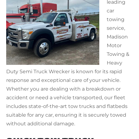
leading
car
towing
service,
Madison
Motor
Towing &
Heavy
Duty Semi Truck Wrecker is known for its rapid
response and exceptional care of your vehicle.
Whether you are dealing with a breakdown or
accident or need a vehicle transported, our fleet
includes state-of-the-art tow trucks and flatbeds
suitable for any car, ensuring it is securely towed
without additional damage.