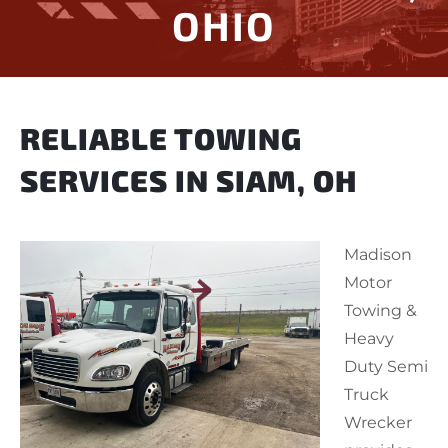
OHIO
RELIABLE TOWING
SERVICES IN SIAM, OH
Madison
Motor
Towing &
Heavy
Duty Semi
Truck
Wrecker