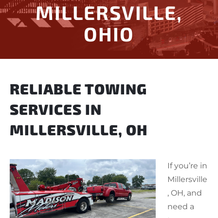
MILLERSVILLE,
OHIO
RELIABLE TOWING
SERVICES IN
MILLERSVILLE, OH
If you’re in
Millersville
, OH, and
need a