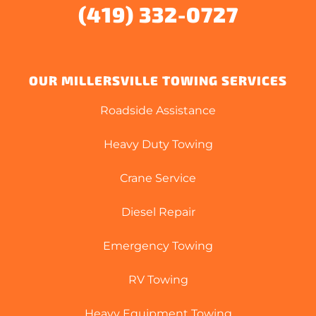
(419) 332-0727
OUR MILLERSVILLE TOWING SERVICES
Roadside Assistance
Heavy Duty Towing
Crane Service
Diesel Repair
Emergency Towing
RV Towing
Heavy Equipment Towing