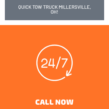
QUICK TOW TRUCK MILLERSVILLE,
OH!
CALL NOW