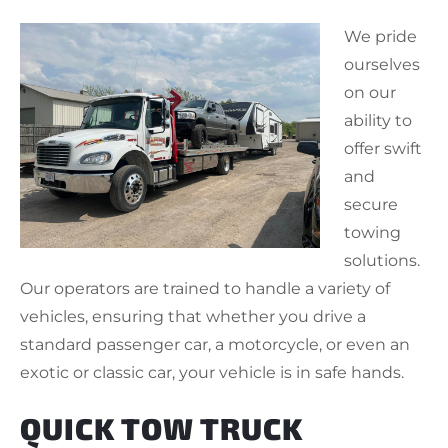
We pride
ourselves
on our
ability to
offer swift
and
secure
towing
solutions.
Our operators are trained to handle a variety of
vehicles, ensuring that whether you drive a
standard passenger car, a motorcycle, or even an
exotic or classic car, your vehicle is in safe hands.
QUICK TOW TRUCK