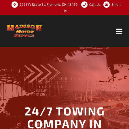
2921 W State St, Fremont, OH 43420
Call Us
Email
Us
24/7 TOWING
COMPANY IN