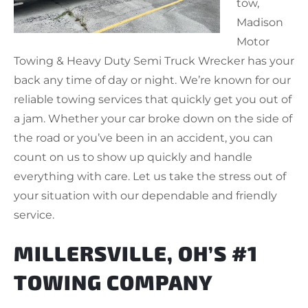
tow,
Madison
Motor
Towing & Heavy Duty Semi Truck Wrecker has your
back any time of day or night. We’re known for our
reliable towing services that quickly get you out of
a jam. Whether your car broke down on the side of
the road or you’ve been in an accident, you can
count on us to show up quickly and handle
everything with care. Let us take the stress out of
your situation with our dependable and friendly
service.
MILLERSVILLE, OH’S #1
TOWING COMPANY