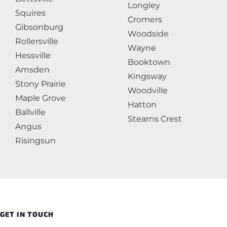
Longley
Squires
Cromers
Gibsonburg
Woodside
Rollersville
Wayne
Hessville
Booktown
Amsden
Kingsway
Stony Prairie
Woodville
Maple Grove
Hatton
Ballville
Stearns Crest
Angus
Risingsun
GET IN TOUCH