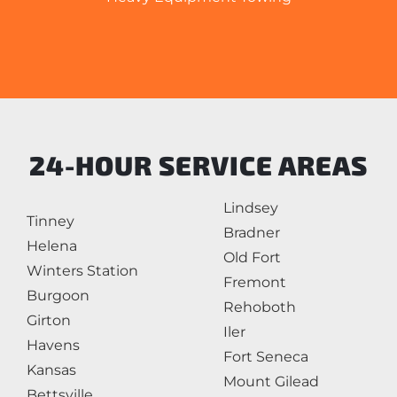
24-HOUR SERVICE AREAS
Lindsey
Tinney
Bradner
Helena
Old Fort
Winters Station
Fremont
Burgoon
Rehoboth
Girton
Iler
Havens
Fort Seneca
Kansas
Mount Gilead
Bettsville