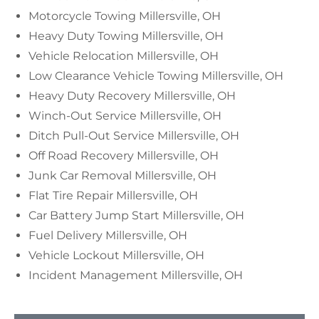
Motorcycle Towing Millersville, OH
Heavy Duty Towing Millersville, OH
Vehicle Relocation Millersville, OH
Low Clearance Vehicle Towing Millersville, OH
Heavy Duty Recovery Millersville, OH
Winch-Out Service Millersville, OH
Ditch Pull-Out Service Millersville, OH
Off Road Recovery Millersville, OH
Junk Car Removal Millersville, OH
Flat Tire Repair Millersville, OH
Car Battery Jump Start Millersville, OH
Fuel Delivery Millersville, OH
Vehicle Lockout Millersville, OH
Incident Management Millersville, OH