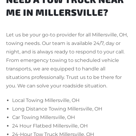
ME IN MILLERSVILLE?
Let us be your go-to provider for all Millersville, OH,
towing needs. Our team is available 24/7, day or
night, and is always ready to respond to your call.
From emergency towing to scheduled vehicle
transports, we are equipped to handle all
situations professionally. Trust us to be there for
you. We can solve your roadside situation.
Local Towing Millersville, OH
Long Distance Towing Millersville, OH
Car Towing Millersville, OH
24 Hour Flatbed Millersville, OH
24-Hour Tow Truck Millersville, OH