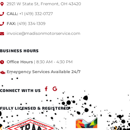
2921 W State St, Fremont, OH 43420
CALL:
+1 (419) 332-0727
FAX:
(419) 334-1309
invoice@madisonmotorservice.com
BUSINESS HOURS
Office Hours
| 8:30 AM - 4:30 PM
Emergency Services Available 24/7
CONNECT WITH US
FULLY LICENSED & REGISTERED