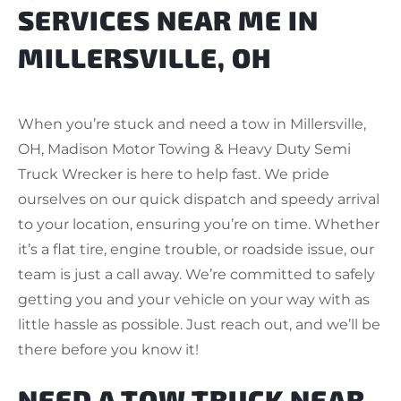
SERVICES NEAR ME IN
MILLERSVILLE, OH
When you’re stuck and need a tow in Millersville,
OH, Madison Motor Towing & Heavy Duty Semi
Truck Wrecker is here to help fast. We pride
ourselves on our quick dispatch and speedy arrival
to your location, ensuring you’re on time. Whether
it’s a flat tire, engine trouble, or roadside issue, our
team is just a call away. We’re committed to safely
getting you and your vehicle on your way with as
little hassle as possible. Just reach out, and we’ll be
there before you know it!
NEED A TOW TRUCK NEAR