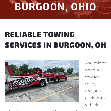
BURGOON, OHIO
RELIABLE TOWING
SERVICES IN BURGOON, OH
You might
need a
tow for
many
reasons:
accidents,
vehicle