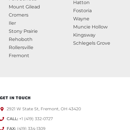
Hatton
Mount Gilead
Fostoria
Cromers
Wayne
Iler
Muncie Hollow
Stony Prairie
Kingsway
Rehoboth
Schlegels Grove
Rollersville
Fremont
GET IN TOUCH
2921 W State St, Fremont, OH 43420
CALL:
+1 (419) 332-0727
FAX:
(419) 334-1309