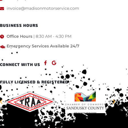
invoice@madisonmotorservice.com
BUSINESS HOURS
Office Hours
| 8:30 AM - 4:30 PM
Emergency Services Available 24/7
CONNECT WITH US
FULLY LICENSED & REGISTERED