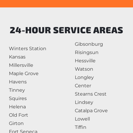
24-HOUR SERVICE AREAS
Gibsonburg
Winters Station
Risingsun
Kansas
Hessville
Millersville
Watson
Maple Grove
Longley
Havens
Center
Tinney
Stearns Crest
Squires
Lindsey
Helena
Catalpa Grove
Old Fort
Lowell
Girton
Tiffin
Fort Seneca