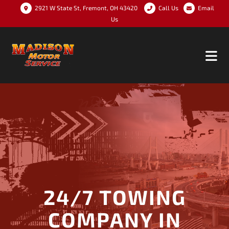
2921 W State St, Fremont, OH 43420
Call Us
Email
Us
24/7 TOWING
COMPANY IN