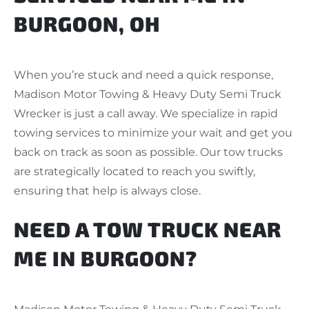
BURGOON, OH
When you’re stuck and need a quick response,
Madison Motor Towing & Heavy Duty Semi Truck
Wrecker is just a call away. We specialize in rapid
towing services to minimize your wait and get you
back on track as soon as possible. Our tow trucks
are strategically located to reach you swiftly,
ensuring that help is always close.
NEED A TOW TRUCK NEAR
ME IN BURGOON?