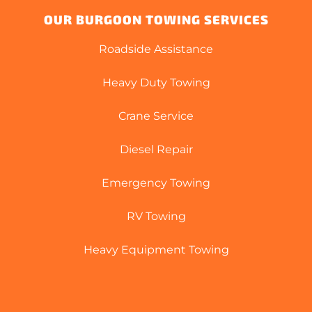
OUR BURGOON TOWING SERVICES
Roadside Assistance
Heavy Duty Towing
Crane Service
Diesel Repair
Emergency Towing
RV Towing
Heavy Equipment Towing