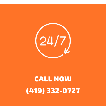
CALL NOW
(419) 332-0727