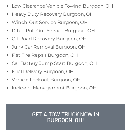
Low Clearance Vehicle Towing Burgoon, OH
Heavy Duty Recovery Burgoon, OH
Winch-Out Service Burgoon, OH
Ditch Pull-Out Service Burgoon, OH
Off Road Recovery Burgoon, OH
Junk Car Removal Burgoon, OH
Flat Tire Repair Burgoon, OH
Car Battery Jump Start Burgoon, OH
Fuel Delivery Burgoon, OH
Vehicle Lockout Burgoon, OH
Incident Management Burgoon, OH
GET A TOW TRUCK NOW IN
BURGOON, OH!