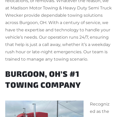
relocations, or removals. Whatever the reason, we
at Madison Motor Towing & Heavy Duty Semi Truck
Wrecker provide dependable towing solutions
across Burgoon, OH. With a century of service, we
have the expertise and technology to handle your
vehicle’s needs. Our operation runs 24/7, ensuring
that help is just a call away, whether it’s a weekday
rush hour or late-night emergencies. Our team is
trained to manage any towing scenario.
BURGOON, OH’S #1
TOWING COMPANY
Recogniz
ed as the