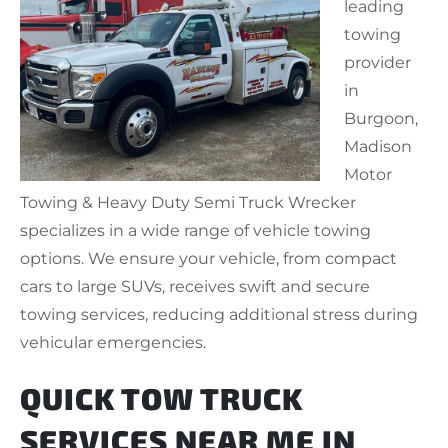
leading
towing
provider
in
Burgoon,
Madison
Motor
Towing & Heavy Duty Semi Truck Wrecker
specializes in a wide range of vehicle towing
options. We ensure your vehicle, from compact
cars to large SUVs, receives swift and secure
towing services, reducing additional stress during
vehicular emergencies.
QUICK TOW TRUCK
SERVICES NEAR ME IN