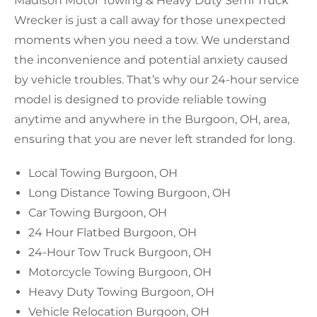
Madison Motor Towing & Heavy Duty Semi Truck
Wrecker is just a call away for those unexpected
moments when you need a tow. We understand
the inconvenience and potential anxiety caused
by vehicle troubles. That’s why our 24-hour service
model is designed to provide reliable towing
anytime and anywhere in the Burgoon, OH, area,
ensuring that you are never left stranded for long.
Local Towing Burgoon, OH
Long Distance Towing Burgoon, OH
Car Towing Burgoon, OH
24 Hour Flatbed Burgoon, OH
24-Hour Tow Truck Burgoon, OH
Motorcycle Towing Burgoon, OH
Heavy Duty Towing Burgoon, OH
Vehicle Relocation Burgoon, OH