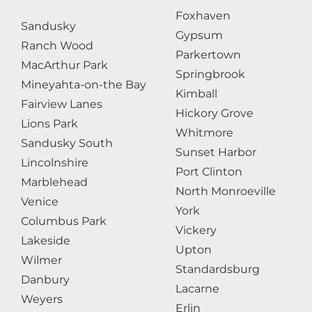
Foxhaven
Sandusky
Gypsum
Ranch Wood
Parkertown
MacArthur Park
Springbrook
Mineyahta-on-the Bay
Kimball
Fairview Lanes
Hickory Grove
Lions Park
Whitmore
Sandusky South
Sunset Harbor
Lincolnshire
Port Clinton
Marblehead
North Monroeville
Venice
York
Columbus Park
Vickery
Lakeside
Upton
Wilmer
Standardsburg
Danbury
Lacarne
Weyers
Erlin