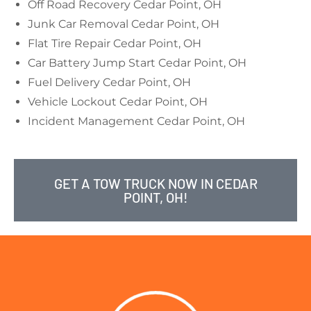
Off Road Recovery Cedar Point, OH
Junk Car Removal Cedar Point, OH
Flat Tire Repair Cedar Point, OH
Car Battery Jump Start Cedar Point, OH
Fuel Delivery Cedar Point, OH
Vehicle Lockout Cedar Point, OH
Incident Management Cedar Point, OH
GET A TOW TRUCK NOW IN CEDAR
POINT, OH!