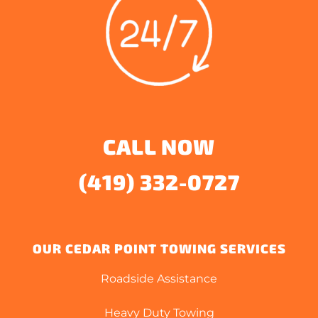
CALL NOW
(419) 332-0727
OUR CEDAR POINT TOWING SERVICES
Roadside Assistance
Heavy Duty Towing