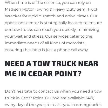
When time is of the essence, you can rely on
Madison Motor Towing & Heavy Duty Semi Truck
Wrecker for rapid dispatch and arrival times. Our
operations center is strategically located to ensure
our tow trucks can reach you quickly, minimizing
your wait and stress. Our services cater to the
immediate needs of all kinds of motorists,
ensuring that help is just a phone call away.
NEED A TOW TRUCK NEAR
ME IN CEDAR POINT?
Don’t hesitate to contact us when you need a tow
truck in Cedar Point, OH. We are available 24/7,
every day of the year, to assist you in emergencies