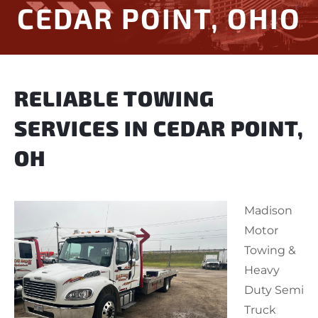
CEDAR POINT, OHIO
RELIABLE TOWING
SERVICES IN CEDAR POINT,
OH
Madison
Motor
Towing &
Heavy
Duty Semi
Truck