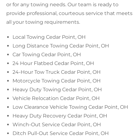
or for any towing needs. Our team is ready to
provide professional, courteous service that meets
all your towing requirements.
Local Towing Cedar Point, OH
Long Distance Towing Cedar Point, OH
Car Towing Cedar Point, OH
24 Hour Flatbed Cedar Point, OH
24-Hour Tow Truck Cedar Point, OH
Motorcycle Towing Cedar Point, OH
Heavy Duty Towing Cedar Point, OH
Vehicle Relocation Cedar Point, OH
Low Clearance Vehicle Towing Cedar Point, OH
Heavy Duty Recovery Cedar Point, OH
Winch-Out Service Cedar Point, OH
Ditch Pull-Out Service Cedar Point, OH