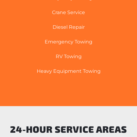
Crane Service
Diesel Repair
Emergency Towing
RV Towing
Heavy Equipment Towing
24-HOUR SERVICE AREAS