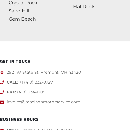
Crystal Rock
Flat Rock
Sand Hill
Gem Beach
GET IN TOUCH
2921 W State St, Fremont, OH 43420
CALL:
+1 (419) 332-0727
FAX:
(419) 334-1309
invoice@madisonmotorservice.com
BUSINESS HOURS