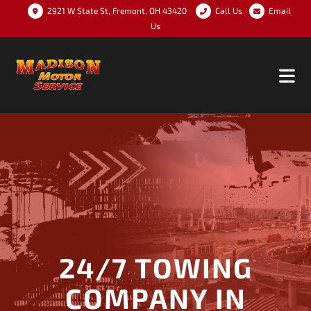
2921 W State St, Fremont, OH 43420
Call Us
Email
Us
24/7 TOWING
COMPANY IN