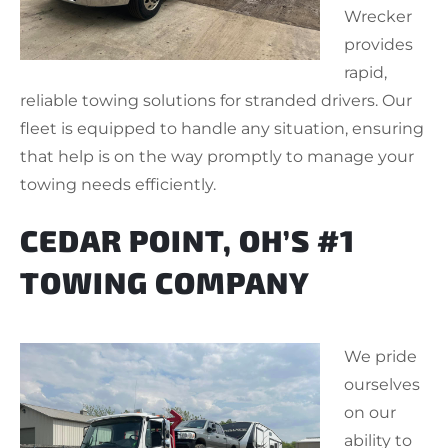
Wrecker
provides
rapid,
reliable towing solutions for stranded drivers. Our
fleet is equipped to handle any situation, ensuring
that help is on the way promptly to manage your
towing needs efficiently.
CEDAR POINT, OH’S #1
TOWING COMPANY
We pride
ourselves
on our
ability to