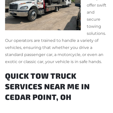
offer swift
and
secure
towing
solutions.
Our operators are trained to handle a variety of
vehicles, ensuring that whether you drive a
standard passenger car, a motorcycle, or even an
exotic or classic car, your vehicle is in safe hands.
QUICK TOW TRUCK
SERVICES NEAR ME IN
CEDAR POINT, OH