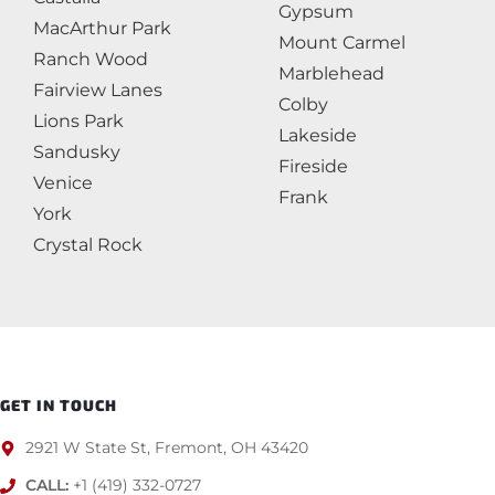
Gypsum
MacArthur Park
Mount Carmel
Ranch Wood
Marblehead
Fairview Lanes
Colby
Lions Park
Lakeside
Sandusky
Fireside
Venice
Frank
York
Crystal Rock
GET IN TOUCH
2921 W State St, Fremont, OH 43420
CALL:
+1 (419) 332-0727