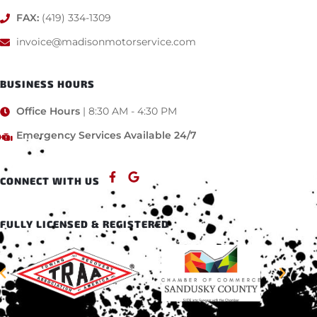
FAX:
(419) 334-1309
invoice@madisonmotorservice.com
BUSINESS HOURS
Office Hours
| 8:30 AM - 4:30 PM
Emergency Services Available 24/7
CONNECT WITH US
FULLY LICENSED & REGISTERED