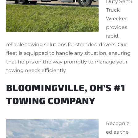
Duty Semi
Truck
Wrecker
provides
rapid,
reliable towing solutions for stranded drivers. Our
fleet is equipped to handle any situation, ensuring
that help is on the way promptly to manage your
towing needs efficiently.
BLOOMINGVILLE, OH’S #1
TOWING COMPANY
Recogniz
ed as the