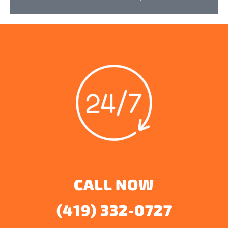
CALL NOW
(419) 332-0727