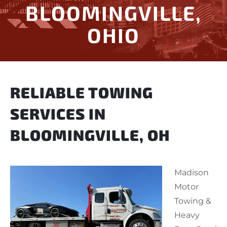
BLOOMINGVILLE,
OHIO
RELIABLE TOWING
SERVICES IN
BLOOMINGVILLE, OH
Madison
Motor
Towing &
Heavy