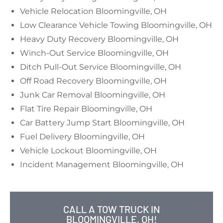
Vehicle Relocation Bloomingville, OH
Low Clearance Vehicle Towing Bloomingville, OH
Heavy Duty Recovery Bloomingville, OH
Winch-Out Service Bloomingville, OH
Ditch Pull-Out Service Bloomingville, OH
Off Road Recovery Bloomingville, OH
Junk Car Removal Bloomingville, OH
Flat Tire Repair Bloomingville, OH
Car Battery Jump Start Bloomingville, OH
Fuel Delivery Bloomingville, OH
Vehicle Lockout Bloomingville, OH
Incident Management Bloomingville, OH
CALL A TOW TRUCK IN
BLOOMINGVILLE, OH!