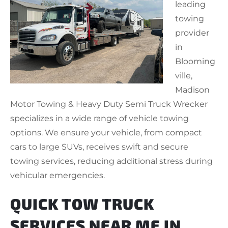
leading
towing
provider
in
Blooming
ville,
Madison
Motor Towing & Heavy Duty Semi Truck Wrecker
specializes in a wide range of vehicle towing
options. We ensure your vehicle, from compact
cars to large SUVs, receives swift and secure
towing services, reducing additional stress during
vehicular emergencies.
QUICK TOW TRUCK
SERVICES NEAR ME IN