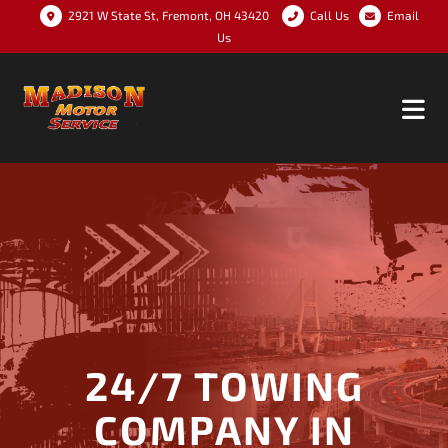
2921 W State St, Fremont, OH 43420
Call Us
Email
Us
24/7 TOWING
COMPANY IN