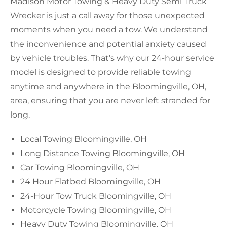
Madison Motor Towing & Heavy Duty Semi Truck
Wrecker is just a call away for those unexpected
moments when you need a tow. We understand
the inconvenience and potential anxiety caused
by vehicle troubles. That’s why our 24-hour service
model is designed to provide reliable towing
anytime and anywhere in the Bloomingville, OH,
area, ensuring that you are never left stranded for
long.
Local Towing Bloomingville, OH
Long Distance Towing Bloomingville, OH
Car Towing Bloomingville, OH
24 Hour Flatbed Bloomingville, OH
24-Hour Tow Truck Bloomingville, OH
Motorcycle Towing Bloomingville, OH
Heavy Duty Towing Bloomingville, OH