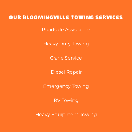
OUR BLOOMINGVILLE TOWING SERVICES
Roadside Assistance
Heavy Duty Towing
Crane Service
Diesel Repair
Emergency Towing
RV Towing
Heavy Equipment Towing