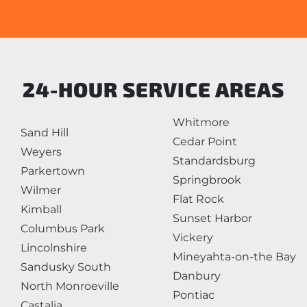
24-HOUR SERVICE AREAS
Whitmore
Sand Hill
Cedar Point
Weyers
Standardsburg
Parkertown
Springbrook
Wilmer
Flat Rock
Kimball
Sunset Harbor
Columbus Park
Vickery
Lincolnshire
Mineyahta-on-the Bay
Sandusky South
Danbury
North Monroeville
Pontiac
Castalia