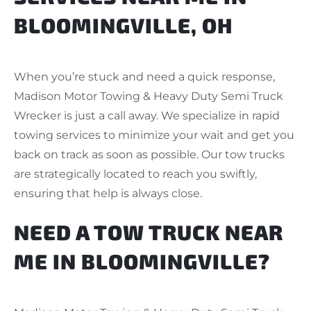
BLOOMINGVILLE, OH
When you’re stuck and need a quick response,
Madison Motor Towing & Heavy Duty Semi Truck
Wrecker is just a call away. We specialize in rapid
towing services to minimize your wait and get you
back on track as soon as possible. Our tow trucks
are strategically located to reach you swiftly,
ensuring that help is always close.
NEED A TOW TRUCK NEAR
ME IN BLOOMINGVILLE?