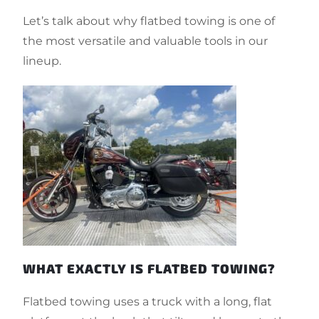
Let’s talk about why flatbed towing is one of
the most versatile and valuable tools in our
lineup.
WHAT EXACTLY IS FLATBED TOWING?
Flatbed towing uses a truck with a long, flat