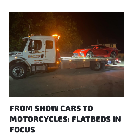
FROM SHOW CARS TO
MOTORCYCLES: FLATBEDS IN
FOCUS