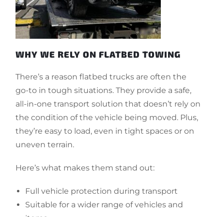
WHY WE RELY ON FLATBED TOWING
There’s a reason flatbed trucks are often the
go-to in tough situations. They provide a safe,
all-in-one transport solution that doesn’t rely on
the condition of the vehicle being moved. Plus,
they’re easy to load, even in tight spaces or on
uneven terrain.
Here’s what makes them stand out:
Full vehicle protection during transport
Suitable for a wider range of vehicles and