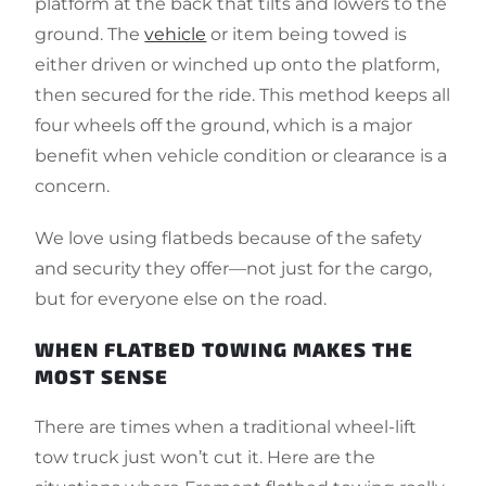
platform at the back that tilts and lowers to the
ground. The
vehicle
or item being towed is
either driven or winched up onto the platform,
then secured for the ride. This method keeps all
four wheels off the ground, which is a major
benefit when vehicle condition or clearance is a
concern.
We love using flatbeds because of the safety
and security they offer—not just for the cargo,
but for everyone else on the road.
WHEN FLATBED TOWING MAKES THE
MOST SENSE
There are times when a traditional wheel-lift
tow truck just won’t cut it. Here are the