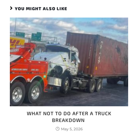
YOU MIGHT ALSO LIKE
WHAT NOT TO DO AFTER A TRUCK
BREAKDOWN
May 5, 2026