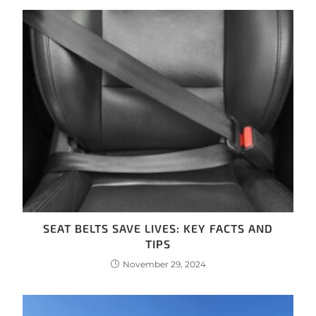
SEAT BELTS SAVE LIVES: KEY FACTS AND
TIPS
November 29, 2024