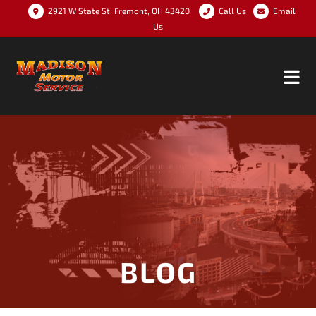
2921 W State St, Fremont, OH 43420
Call Us
Email
Us
BLOG