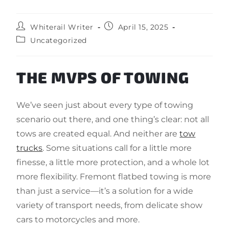
Whiterail Writer
April 15, 2025
Uncategorized
THE MVPS OF TOWING
We’ve seen just about every type of towing
scenario out there, and one thing’s clear: not all
tows are created equal. And neither are
tow
trucks
. Some situations call for a little more
finesse, a little more protection, and a whole lot
more flexibility. Fremont flatbed towing is more
than just a service—it’s a solution for a wide
variety of transport needs, from delicate show
cars to motorcycles and more.