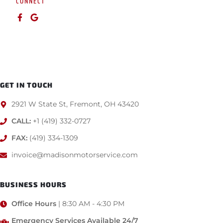
CONNECT
GET IN TOUCH
2921 W State St, Fremont, OH 43420
CALL:
+1 (419) 332-0727
FAX:
(419) 334-1309
invoice@madisonmotorservice.com
BUSINESS HOURS
Office Hours
| 8:30 AM - 4:30 PM
Emergency Services Available 24/7