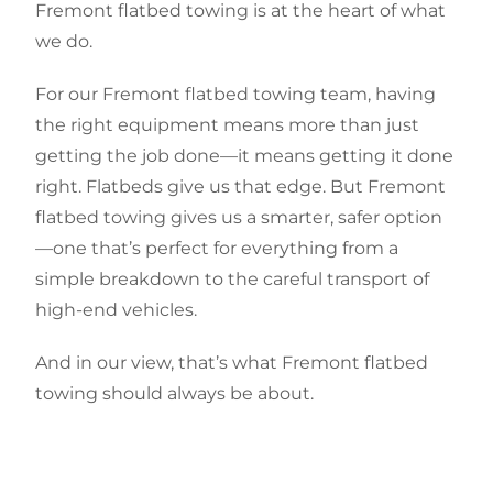
Fremont flatbed towing is at the heart of what
we do.
For our Fremont flatbed towing team, having
the right equipment means more than just
getting the job done—it means getting it done
right. Flatbeds give us that edge. But Fremont
flatbed towing gives us a smarter, safer option
—one that’s perfect for everything from a
simple breakdown to the careful transport of
high-end vehicles.
And in our view, that’s what Fremont flatbed
towing should always be about.