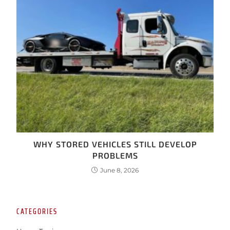
WHY STORED VEHICLES STILL DEVELOP
PROBLEMS
June 8, 2026
CATEGORIES