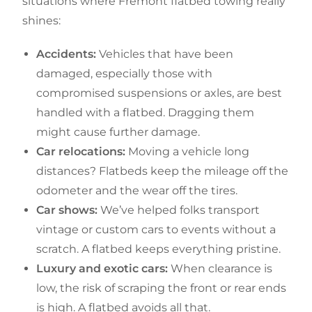
situations where Fremont flatbed towing really
shines:
Accidents:
Vehicles that have been
damaged, especially those with
compromised suspensions or axles, are best
handled with a flatbed. Dragging them
might cause further damage.
Car relocations:
Moving a vehicle long
distances? Flatbeds keep the mileage off the
odometer and the wear off the tires.
Car shows:
We’ve helped folks transport
vintage or custom cars to events without a
scratch. A flatbed keeps everything pristine.
Luxury and exotic cars:
When clearance is
low, the risk of scraping the front or rear ends
is high. A flatbed avoids all that.