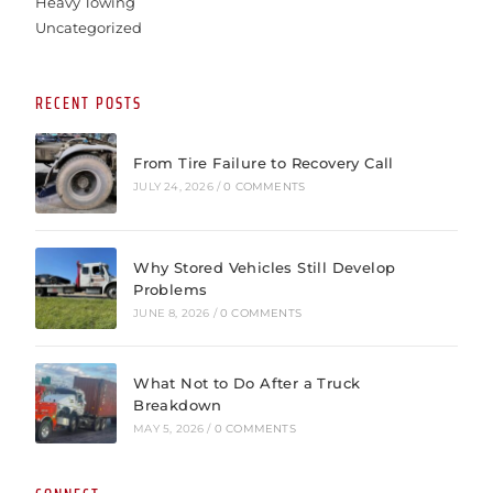
Heavy Towing
Uncategorized
RECENT POSTS
From Tire Failure to Recovery Call
JULY 24, 2026
/
0 COMMENTS
Why Stored Vehicles Still Develop
Problems
JUNE 8, 2026
/
0 COMMENTS
What Not to Do After a Truck
Breakdown
MAY 5, 2026
/
0 COMMENTS