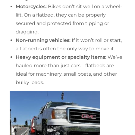
Motorcycles:
Bikes don’t sit well on a wheel-
lift. On a flatbed, they can be properly
secured and protected from tipping or
dragging.
Non-running vehicles:
If it won’t roll or start,
a flatbed is often the only way to move it.
Heavy equipment or specialty items:
We’ve
hauled more than just cars—flatbeds are
ideal for machinery, small boats, and other
bulky loads.