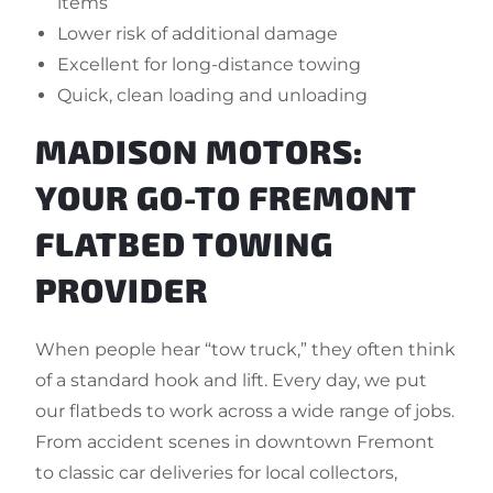
items
Lower risk of additional damage
Excellent for long-distance towing
Quick, clean loading and unloading
MADISON MOTORS:
YOUR GO-TO FREMONT
FLATBED TOWING
PROVIDER
When people hear “tow truck,” they often think
of a standard hook and lift. Every day, we put
our flatbeds to work across a wide range of jobs.
From accident scenes in downtown Fremont
to classic car deliveries for local collectors,